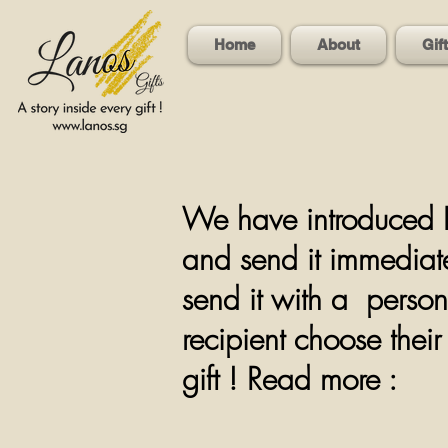
Home
About
Gif
We have introduced L
and send it immediate
send it with a person
recipient choose the
gift ! Read more :