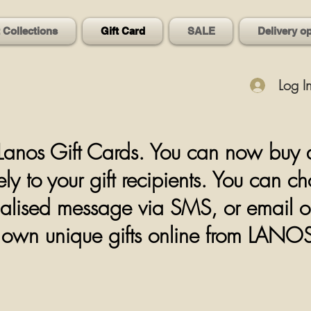
t Collections
Gift Card
SALE
Delivery o
Log I
anos Gift Cards. You can now buy a d
ly to your gift recipients. You can c
alised message via SMS, or email or p
ir own unique
gifts online from LAN