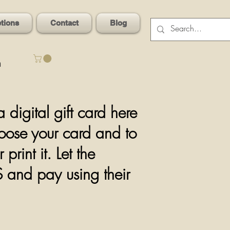
ptions
Contact
Blog
n
igital gift card here
hoose your card and to
rint it. Let the
OS and pay using
their