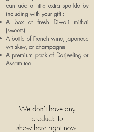
can
add a little extra sparkle by
including with your gift :
A box of fresh Diwali mithai
(sweets)
A bottle of French wine, Japanese
whiskey, or champagne
A premium pack of Darjeeling or
Assam tea
We don’t have any
products to
show here right now.