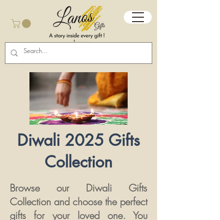
Diwali 2025 Gifts
Collection
Browse our Diwali Gifts
Collection and choose the perfect
gifts for your loved one.​​​ You