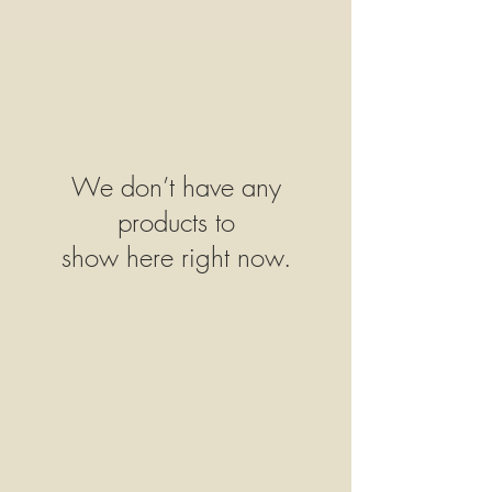
We don’t have any
products to
show here right now.