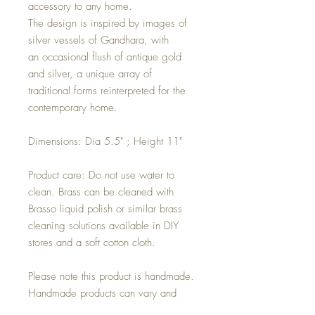
accessory to any home.
The design is inspired by images of
silver vessels of Gandhara, with
an occasional flush of antique gold
and silver, a unique array of
traditional forms reinterpreted for the
contemporary home.
Dimensions: Dia 5.5" ; Height 11"
Product care: Do not use water to
clean. Brass can be cleaned with
Brasso liquid polish or similar brass
cleaning solutions available in DIY
stores and a soft cotton cloth.
Please note this product is handmade.
Handmade products can vary and
carry small imperfections. These