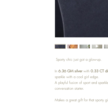
Sporty chic just got a glow-up.
In
6.36 GM silver
with
0.33 CT d
sparkle with a cool girl edge.
A playful fusion of sport and sparkl
conversation starter.
Makes a great gift for that sporty gi