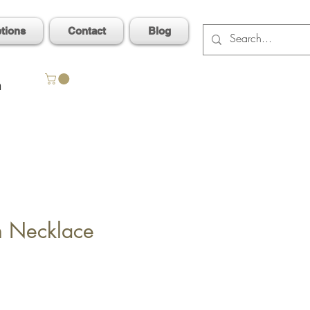
ptions
Contact
Blog
n
n Necklace