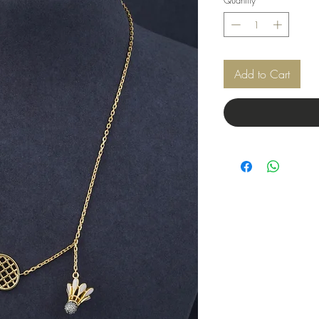
Add to Cart