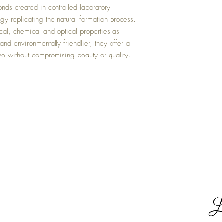
ds created in controlled laboratory
y replicating the natural formation process.
al, chemical and optical properties as
nd environmentally friendlier, they offer a
ive without compromising beauty or quality.