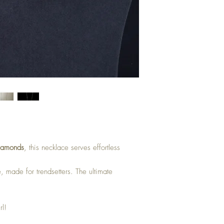
iamonds
, this necklace serves effortless
e, made for trendsetters. The ultimate
rl!