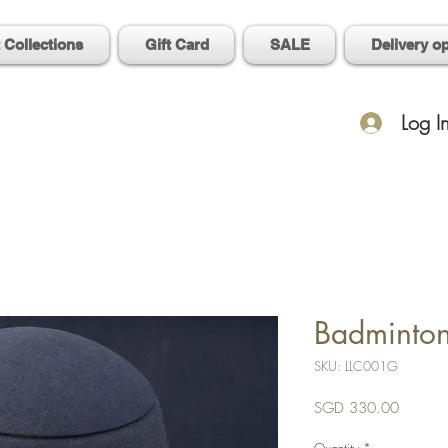
t Collections
Gift Card
SALE
Delivery o
Log I
Badminto
SKU: LLC001G
Price
SGD 330.00
Quantity
*