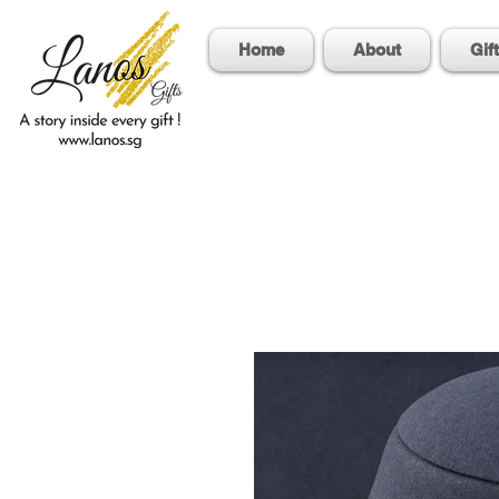
Home
About
Gif