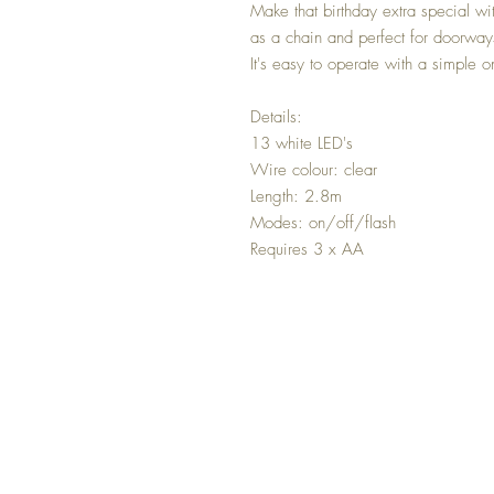
Make that birthday extra special wit
as a chain and perfect for doorways
It's easy to operate with a simple o
Details:
13 white LED's
Wire colour: clear
Length: 2.8m
Modes: on/off/flash
Requires 3 x AA