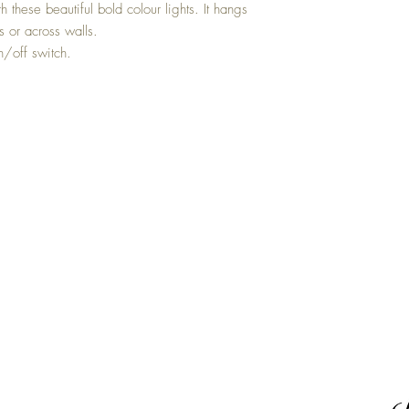
h these beautiful bold colour lights. It hangs
 or across walls.
n/off switch.