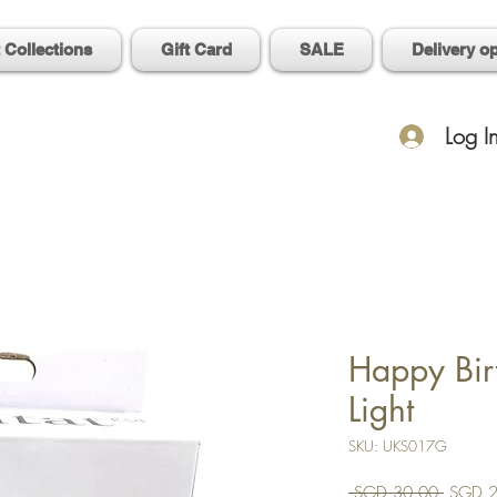
t Collections
Gift Card
SALE
Delivery o
Log I
Happy Bir
Light
SKU: UKS017G
Regular
 SGD 30.00 
SGD 2