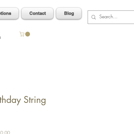
ptions
Contact
Blog
n
thday String
Sale
0.00