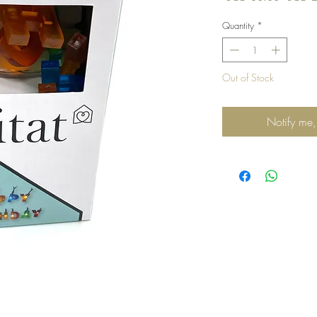
Price
Quantity
*
Out of Stock
Notify me,