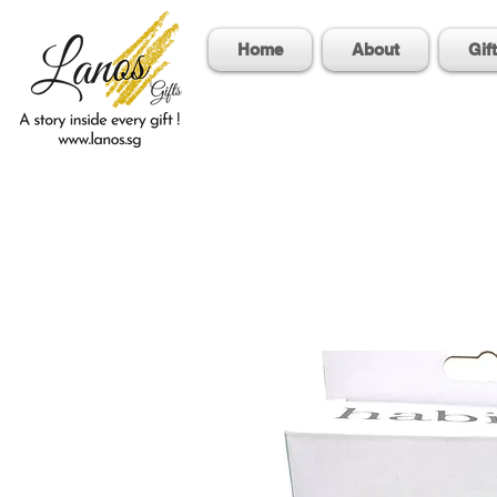
Home
About
Gif