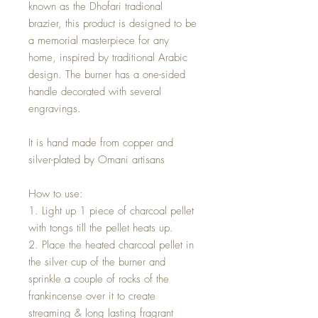
known as the Dhofari tradional
brazier, this product is designed to be
a memorial masterpiece for any
home, inspired by traditional Arabic
design. The burner has a one-sided
handle decorated with several
engravings.
It is hand made from copper and
silver-plated by Omani artisans
How to use:
1. Light up 1 piece of charcoal pellet
with tongs till the pellet heats up.
2. Place the heated charcoal pellet in
the silver cup of the burner and
sprinkle a couple of rocks of the
frankincense over it to create
streaming & long lasting fragrant