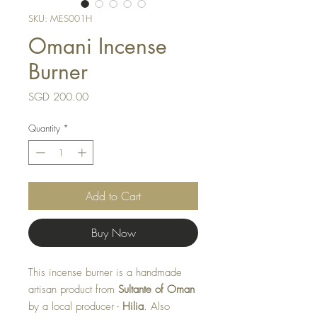
SKU: MES001H
Omani Incense
Burner
Price
SGD 200.00
Quantity
*
Add to Cart
Buy Now
This incense burner is a handmade
artisan product from
Sultante of Oman
by a local producer -
Hilia
. Also