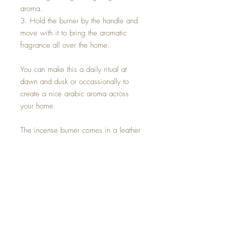
aroma.
3. Hold the burner by the handle and
move with it to bring the aromatic
fragrance all over the home.
You can make this a daily ritual at
dawn and dusk or occassionally to
create a nice arabic aroma across
your home.
The incense burner comes in a leather
& velvet gift box and includes:
1. Traditional Omani incense burner.
It's bowl is designed to hold the
burning charcoal.
2. Frankinsence rocks for fragrance
(50 gms)
3. Charcoal pellets (1 pack of 10