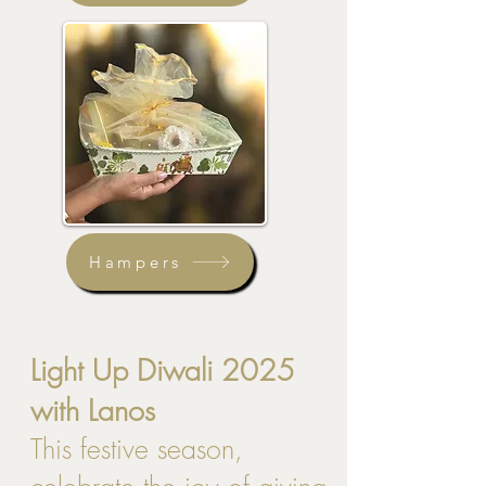
Hampers
Light Up Diwali 2025
with Lanos
This festive season,