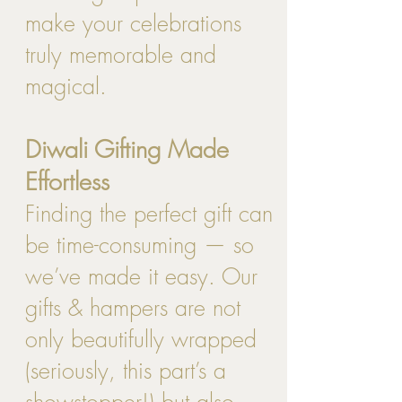
make your celebrations
truly memorable and
magical.
Diwali Gifting Made
Effortless
Finding the perfect gift can
be time-consuming — so
we’ve made it easy. Our
gifts & hampers are not
only beautifully wrapped
(seriously, this part’s a
showstopper!) but also