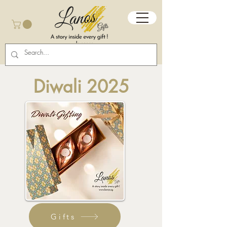
Diwali 2025
Gifts