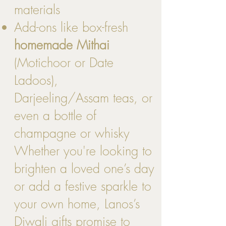
materials
Add-ons like box-fresh
homemade Mithai
(Motichoor or Date
Ladoos),
Darjeeling/Assam teas, or
even a bottle of
champagne or whisky
Whether you're looking to
brighten a loved one’s day
or add a festive sparkle to
your own home, Lanos’s
Diwali gifts promise to