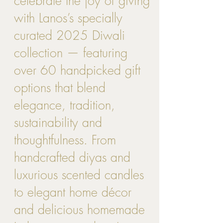
celebrate the joy of giving
with Lanos’s specially
curated 2025 Diwali
collection — featuring
over 60 handpicked gift
options that blend
elegance, tradition,
sustainability and
thoughtfulness. From
handcrafted diyas and
luxurious scented candles
to elegant home décor
and delicious homemade