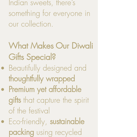
Indian sweets, there’s
something for everyone in
our collection.
What Makes Our Diwali
Gifts Special?
Beautifully designed and
thoughtfully wrapped
Premium yet affordable
gifts
that capture the spirit
of the festival
Eco-friendly,
sustainable
packing
using recycled