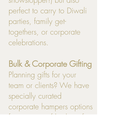
perfect to carry to Diwali
parties, family get-
togethers, or corporate
celebrations.
Bulk & Corporate Gifting
Planning gifts for your
team or clients? We have
specially curated
corporate hampers options
for a range of budgets for
bulk orders. Reach out to