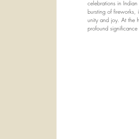
celebrations in Indian
bursting of fireworks, 
unity and joy. At the h
profound significance