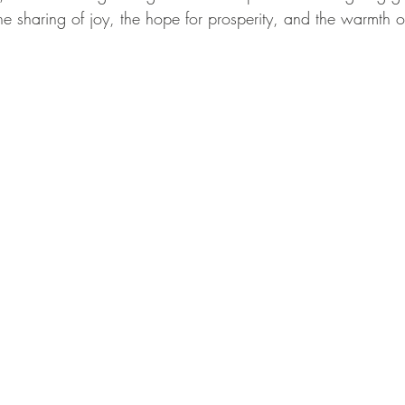
he sharing of joy, the hope for prosperity, and the warmth 