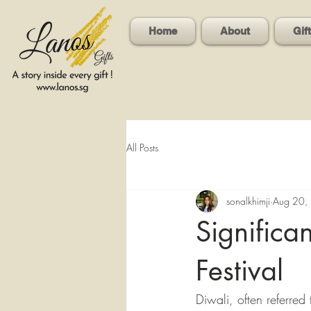
Home
About
Gif
All Posts
sonalkhimji
Aug 20,
Significa
Festival
Diwali, often referred 