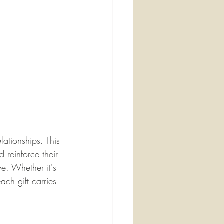
lationships. This 
 reinforce their 
e. Whether it's 
ch gift carries 