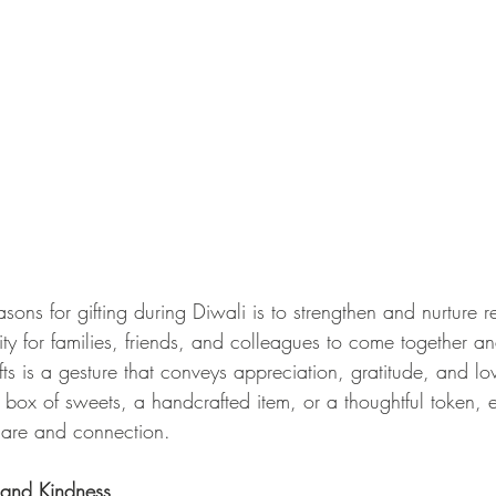
sons for gifting during Diwali is to strengthen and nurture re
ity for families, friends, and colleagues to come together and
s is a gesture that conveys appreciation, gratitude, and lov
box of sweets, a handcrafted item, or a thoughtful token, ea
care and connection.
 and Kindness