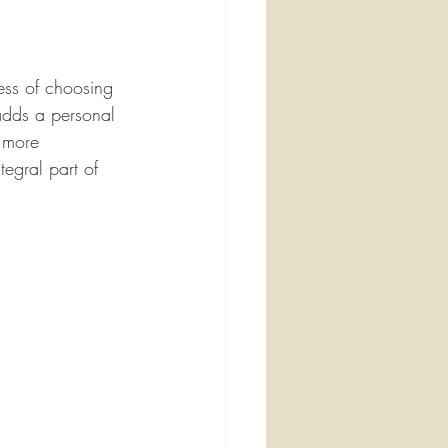
cess of choosing 
 adds a personal 
n more 
egral part of 