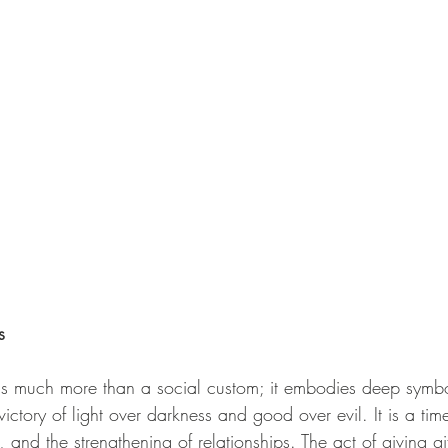
s
 is much more than a social custom; it embodies deep symb
victory of light over darkness and good over evil. It is a tim
 and the strengthening of relationships. The act of giving gift