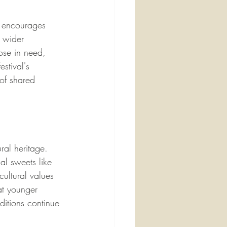
t encourages 
e wider 
ose in need, 
stival's 
 of shared 
ral heritage. 
nal sweets like 
cultural values 
at younger 
ditions continue 