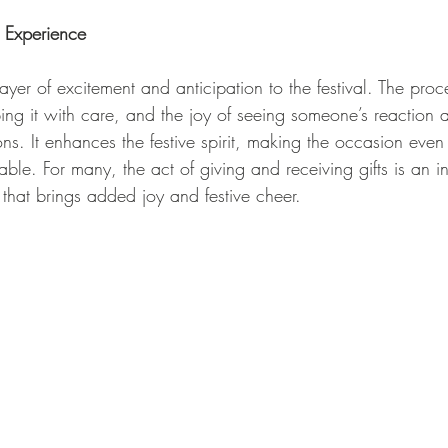
l Experience
 layer of excitement and anticipation to the festival. The pro
ping it with care, and the joy of seeing someone’s reaction
ons. It enhances the festive spirit, making the occasion eve
e. For many, the act of giving and receiving gifts is an int
that brings added joy and festive cheer.