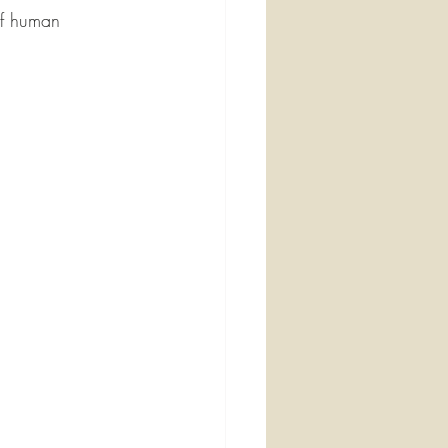
of human 