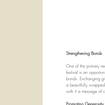
Strengthening Bonds
One of the primary rea
festival is an opportun
bonds. Exchanging gift
a beautifully wrapped 
with it a message of 
Promoting Generosity