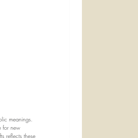
olic meanings. 
e for new 
s reflects these 