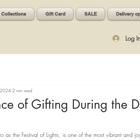
t Collections
Gift Card
SALE
Delivery o
Log I
 2024
2 min read
nce of Gifting During the D
to as the Festival of Lights, is one of the most vibrant and j