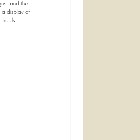
gns, and the 
n a display of 
h holds 