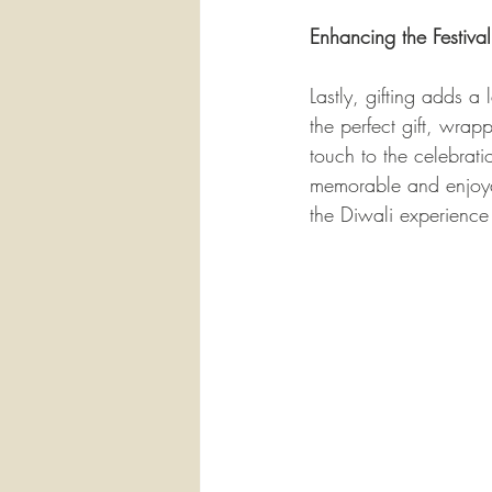
Enhancing the Festiva
Lastly, gifting adds a
the perfect gift, wrap
touch to the celebrati
memorable and enjoyabl
the Diwali experience 