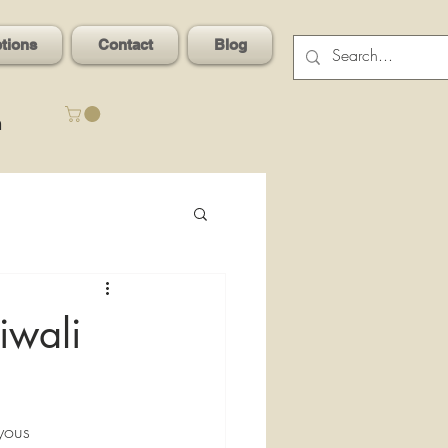
ptions
Contact
Blog
n
iwali
oyous 