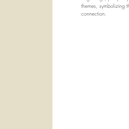
themes, symbolizing t
connection.