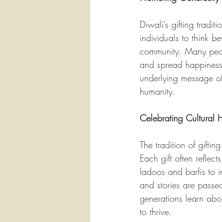
Diwali’s gifting tradi
individuals to think b
community. Many peopl
and spread happiness a
underlying message of 
humanity.
Celebrating Cultural 
The tradition of gifti
Each gift often reflect
ladoos and barfis to i
and stories are passed
generations learn abou
to thrive.