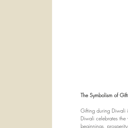
The Symbolism of Gift
Gifting during Diwali
Diwali celebrates the 
beginnings, prosperity,