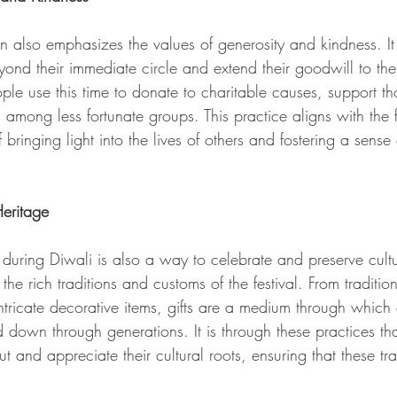
tion also emphasizes the values of generosity and kindness. I
eyond their immediate circle and extend their goodwill to th
e use this time to donate to charitable causes, support th
mong less fortunate groups. This practice aligns with the fe
bringing light into the lives of others and fostering a sense
Heritage
ng during Diwali is also a way to celebrate and preserve cultu
s the rich traditions and customs of the festival. From traditio
ntricate decorative items, gifts are a medium through which 
 down through generations. It is through these practices th
t and appreciate their cultural roots, ensuring that these tra