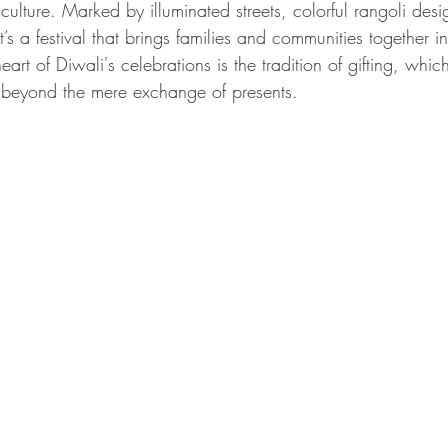
 culture. Marked by illuminated streets, colorful rangoli desi
it’s a festival that brings families and communities together i
eart of Diwali's celebrations is the tradition of gifting, whic
 beyond the mere exchange of presents.