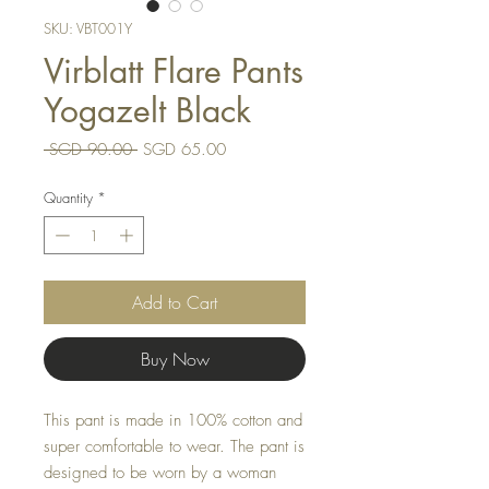
SKU: VBT001Y
Virblatt Flare Pants
Yogazelt Black
Regular
Sale
 SGD 90.00 
SGD 65.00
Price
Price
Quantity
*
Add to Cart
Buy Now
This pant is made in 100% cotton and
super comfortable to wear. The pant is
designed to be worn by a woman